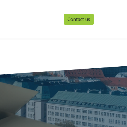
Contact us