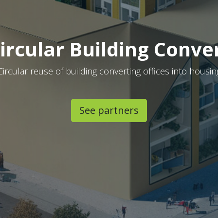
ircular Building Conve
Circular reuse of building converting offices into housin
See partners​