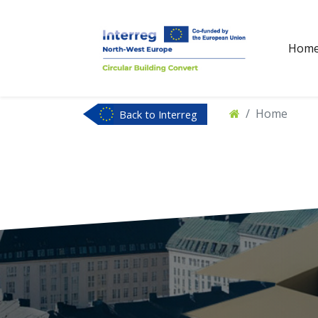
Hom
Home
Back to Interreg
NWE