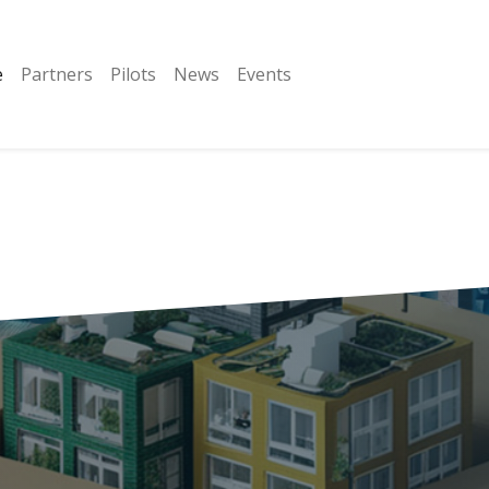
e
Partners
Pilots
News
Events